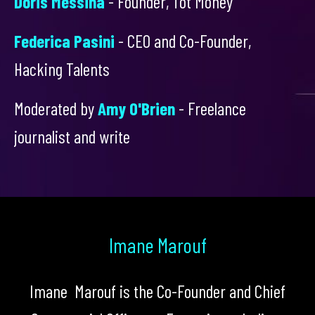
Doris Messina
- Founder, Tot Money
Federica Pasini
- CEO and Co-Founder,
Hacking Talents
Moderated by
Amy O'Brien
- Freelance
journalist and write
Imane Marouf
Imane Marouf is the Co-Founder and Chief