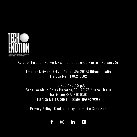
© 2024 Emotion Network - All rights reserved Emotion Network Srl
Emotion Network Srl Via Morigi, 3/a 20123 Milano - Italia
Partita Iva: 11180210962
Cairo Rcs MEDIA S.p.A.
Sede Legale in Corso Magenta, 55 - 20123 Milano - Italia
Iscrizione REA: 2606030
Partita Iva e Codice Fiscale: 11484370967
Privacy Policy
|
Cookie Policy
|
Termini e Condizioni