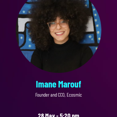
Imane Marouf
Founder and CCO, Ecosmic
28 May - 5:20 pm