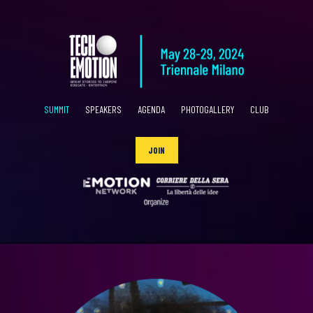
SUMMIT
SPEAKERS
AGENDA
PHOTOGALLERY
CLUB
JOIN