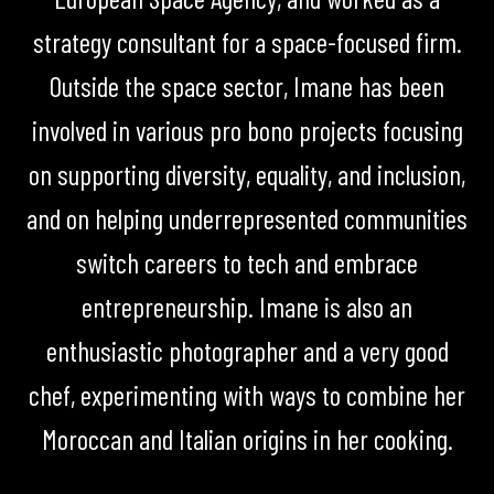
strategy consultant for a space-focused firm.
Outside the space sector, Imane has been
involved in various pro bono projects focusing
on supporting diversity, equality, and inclusion,
and on helping underrepresented communities
switch careers to tech and embrace
entrepreneurship. Imane is also an
enthusiastic photographer and a very good
chef, experimenting with ways to combine her
Moroccan and Italian origins in her cooking.