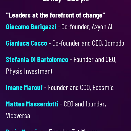
"Leaders at the forefront of change"
Giacomo Barigazzi
- Co-founder, Axyon AI
Gianluca Cocco
- Co-founder and CEO, Qomodo
Stefania Di Bartolomeo
- Founder and CEO,
Physis Investment
Imane Marouf
- Founder and CCO, Ecosmic
Matteo Masserdotti
- CEO and founder,
Viceversa