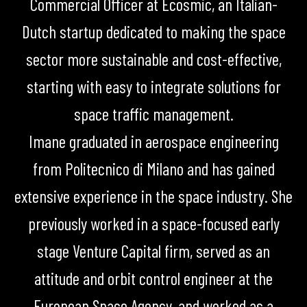
Commercial Officer at Ecosmic, an Italian-
Dutch startup dedicated to making the space
sector more sustainable and cost-effective,
starting with easy to integrate solutions for
space traffic management.
Imane graduated in aerospace engineering
from Politecnico di Milano and has gained
extensive experience in the space industry. She
previously worked in a space-focused early
stage Venture Capital firm, served as an
attitude and orbit control engineer at the
European Space Agency, and worked as a