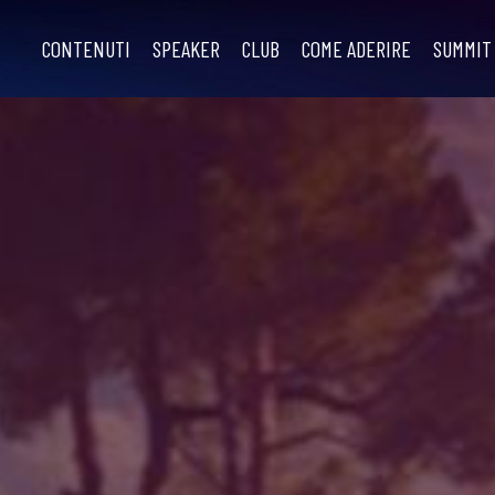
CONTENUTI
SPEAKER
CLUB
COME ADERIRE
SUMMIT