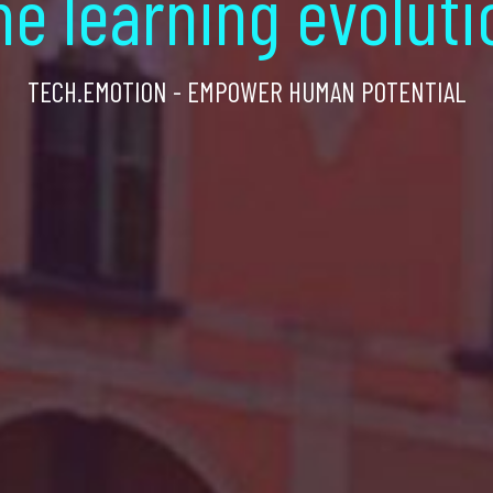
he learning evoluti
TECH.EMOTION - EMPOWER HUMAN POTENTIAL