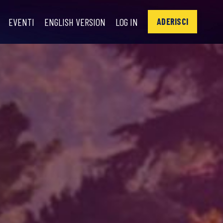
EVENTI
ENGLISH VERSION
LOG IN
ADERISCI